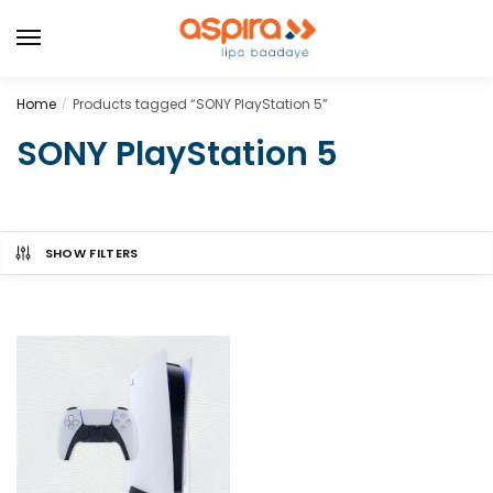
Home
Products tagged “SONY PlayStation 5”
/
SONY PlayStation 5
SHOW FILTERS