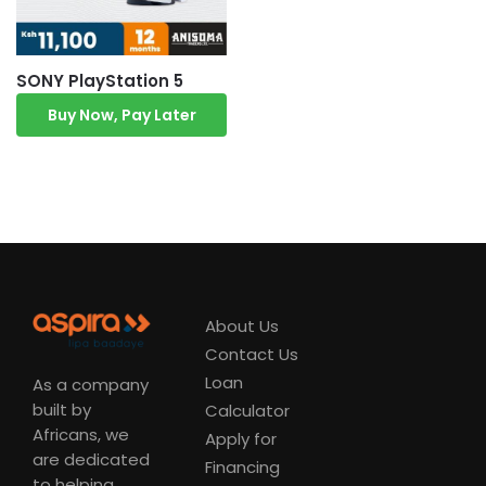
SONY PlayStation 5
Buy Now, Pay Later
About Us
Contact Us
Loan
As a company
built by
Calculator
Africans, we
Apply for
are dedicated
Financing
to helping