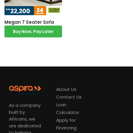
Megan 7 Seater Sofa
Buy Now, Pay Later
About Us
Contact Us
Loan
As a company
built by
Calculator
Africans, we
Apply for
are dedicated
Financing
to helping