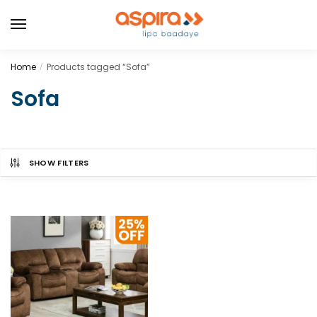
Home
Products tagged “Sofa”
/
Sofa
SHOW FILTERS