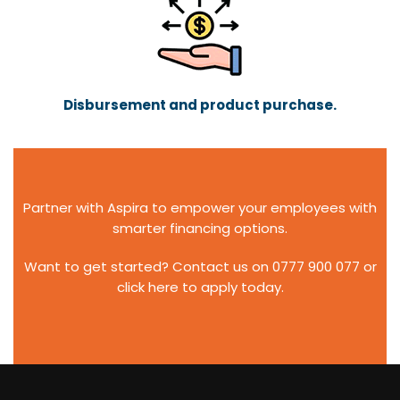
Disbursement and product purchase.
Partner with Aspira to empower your employees with
smarter financing options.
Want to get started? Contact us on
0777 900 077
or
click
here
to apply today.