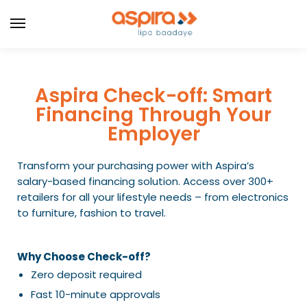
Aspira Check-off: Smart
Financing Through Your
Employer
Transform your purchasing power with Aspira’s
salary-based financing solution. Access over 300+
retailers for all your lifestyle needs – from electronics
to furniture, fashion to travel.
Why Choose Check-off?
Zero deposit required
Fast 10-minute approvals