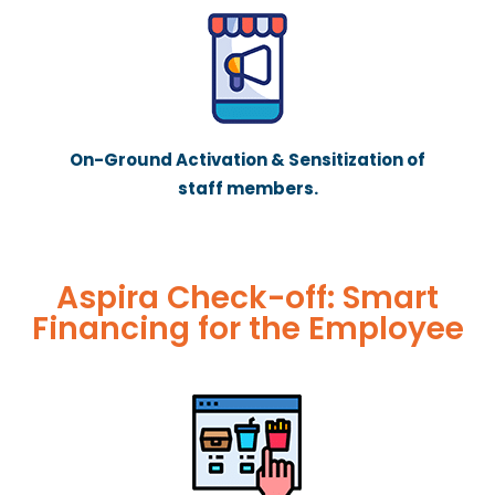
On-Ground Activation & Sensitization of
staff members.
Aspira Check-off: Smart
Financing for the Employee