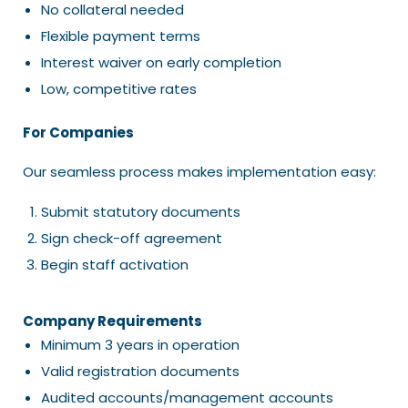
No collateral needed
Flexible payment terms
Interest waiver on early completion
Low, competitive rates
For Companies
Our seamless process makes implementation easy:
Submit statutory documents
Sign check-off agreement
Begin staff activation
Company Requirements
Minimum 3 years in operation
Valid registration documents
Audited accounts/management accounts