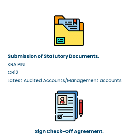
Submission of Statutory Documents.
KRA PINI
CR12
Latest Audited Accounts/Management accounts
Sign Check-Off Agreement.