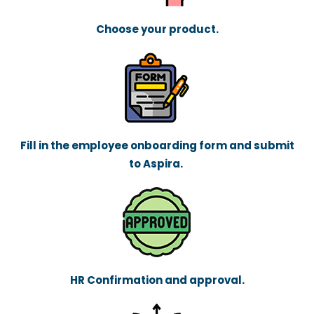
Choose your product.
Fill in the employee onboarding form and submit
to Aspira.
HR Confirmation and approval.