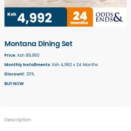
Montana Dining Set
Price:
Ksh 89,950
Monthly Installments:
Ksh 4,992 x 24 Months
Discount:
20%
BUY NOW
Description