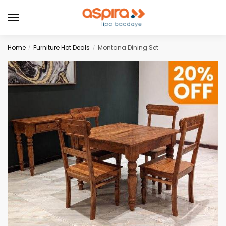
Home
Furniture Hot Deals
Montana Dining Set
/
/