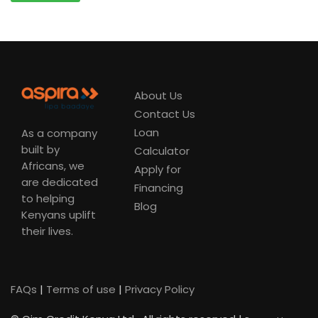
About Us
Contact Us
Loan
As a company
built by
Calculator
Africans, we
Apply for
are dedicated
Financing
to helping
Blog
Kenyans uplift
their lives.
FAQs
|
Terms of use
|
Privacy Policy