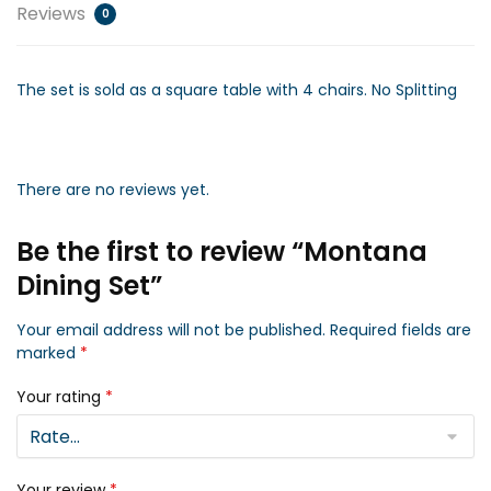
Reviews
0
The set is sold as a square table with 4 chairs. No Splitting
There are no reviews yet.
Be the first to review “Montana
Dining Set”
Your email address will not be published.
Required fields are
marked
*
Your rating
*
Your review
*