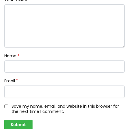
Name
*
Email
*
Save my name, email, and website in this browser for
the next time I comment.