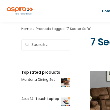
Hom
Home
Products tagged “7 Seater Sofa”
/
7 Se
Top rated products
Montana Dining Set
Asus 14' Touch Laptop