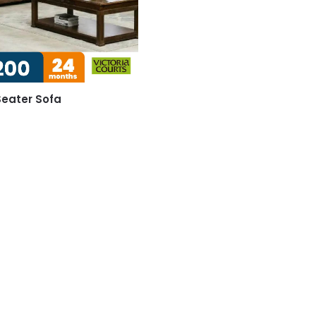
eater Sofa