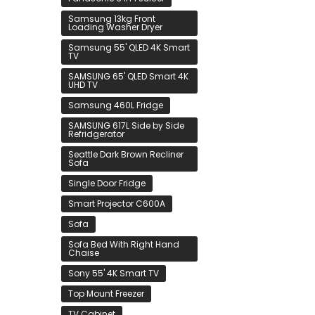
Samsung 13kg Front
Loading Washer Dryer
Samsung 55' QLED 4K Smart
TV
SAMSUNG 65' QLED Smart 4K
UHD TV
Samsung 460L Fridge
SAMSUNG 617L Side by Side
Refridgerator
Seattle Dark Brown Recliner
Sofa
Single Door Fridge
Smart Projector C600A
Sofa
Sofa Bed With Right Hand
Chaise
Sony 55' 4K Smart TV
Top Mount Freezer
TV Cabinet