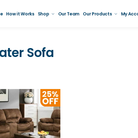
e
How it Works
Shop
Our Team
Our Products
My Acc
ater Sofa