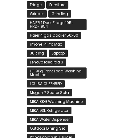
Fridge
Furniture
Grinder
Grinding
HAIER 1 Door Fridge 195L
HRD-1954
Haier 4 gas Cooker 50x60
iPhone 14 Pro Max
Juicing
Laptop
Lenovo IdeaPad 3
LG 9Kg Front Load Washing
Machine
LOUISA QUEENBED
Megan 7 Seater Sofa
MIKA 8KG Washing Machine
MIKA 93L Refrigerator
MIKA Water Dispenser
Outdoor Dining Set
Panasonic 3 in 1 Juicer