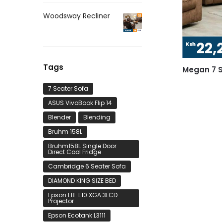
Woodsway Recliner
Tags
Megan 7 S
7 Seater Sofa
ASUS VivoBook Flip 14
Blender
Blending
Bruhm 158L
Bruhm158L Single Door
Direct Cool Fridge
Cambridge 6 Seater Sofa
DIAMOND KING SIZE BED
Epson EB-E10 XGA 3LCD
Projector
Epson Ecotank L3111