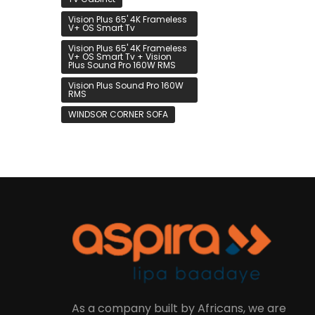
Vision Plus 65' 4K Frameless
V+ OS Smart Tv
Vision Plus 65' 4K Frameless
V+ OS Smart Tv + Vision
Plus Sound Pro 160W RMS
Vision Plus Sound Pro 160W
RMS
WINDSOR CORNER SOFA
As a company built by Africans, we are