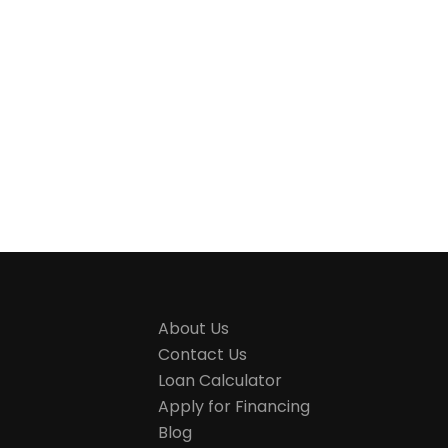
About Us
Contact Us
Loan Calculator
Apply for Financing
Blog