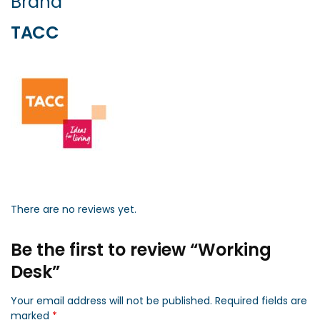
Brand
TACC
There are no reviews yet.
Be the first to review “Working
Desk”
Your email address will not be published.
Required fields are
marked
*