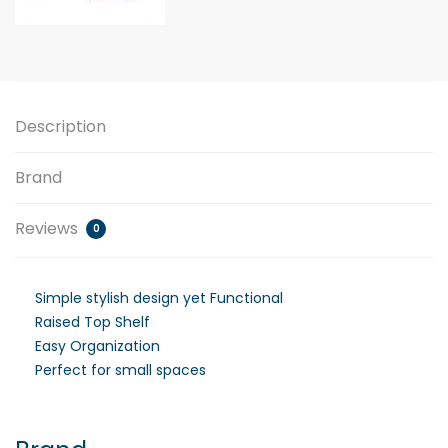
Description
Brand
Reviews
0
Simple stylish design yet Functional
Raised Top Shelf
Easy Organization
Perfect for small spaces