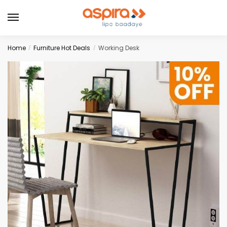
Home
Furniture Hot Deals
Working Desk
/
/