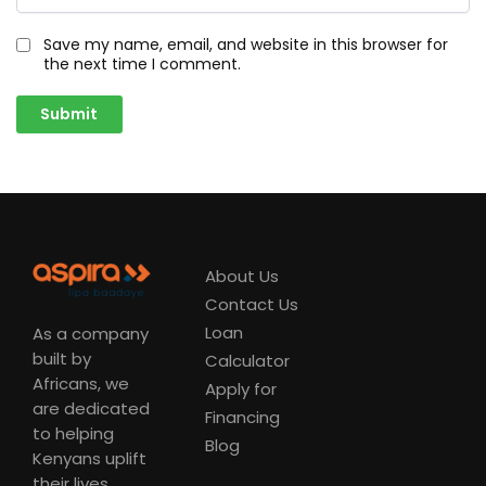
Save my name, email, and website in this browser for
the next time I comment.
About Us
Contact Us
Loan
As a company
built by
Calculator
Africans, we
Apply for
are dedicated
Financing
to helping
Blog
Kenyans uplift
their lives.