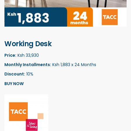
Working Desk
Price:
Ksh 33,930
Monthly Installments:
Ksh 1,883 x 24 Months
Discount:
10%
BUY NOW