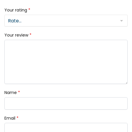
Your rating
*
Your review
*
Name
*
Email
*