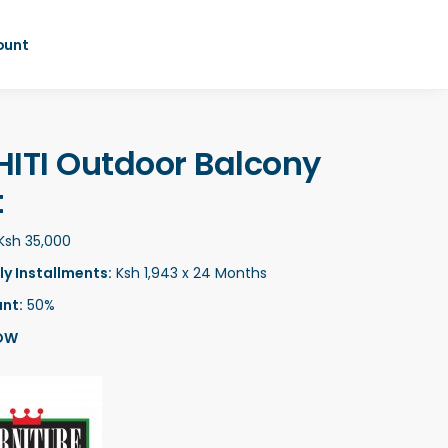
ount
HITI Outdoor Balcony
t
Ksh 35,000
y Installments:
Ksh 1,943 x 24 Months
nt:
50%
OW