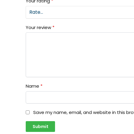
Your rating
*
Your review
*
Name
*
Save my name, email, and website in this br