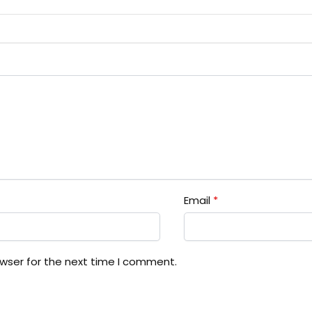
Email
*
owser for the next time I comment.