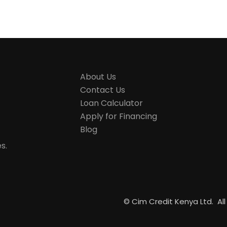
About Us
Contact Us
Loan Calculator
Apply for Financing
Blog
s.
©
Cim Credit Kenya Ltd. All