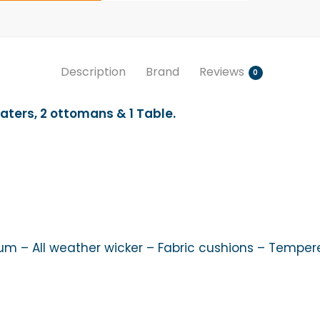
Description
Brand
Reviews
0
aters, 2 ottomans & 1 Table.
 – All weather wicker – Fabric cushions – Temper