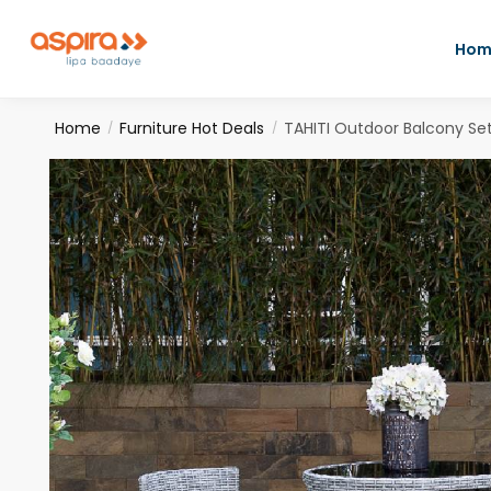
Hom
Home
Furniture Hot Deals
TAHITI Outdoor Balcony Se
/
/