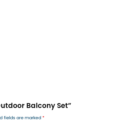
 Outdoor Balcony Set”
d fields are marked
*