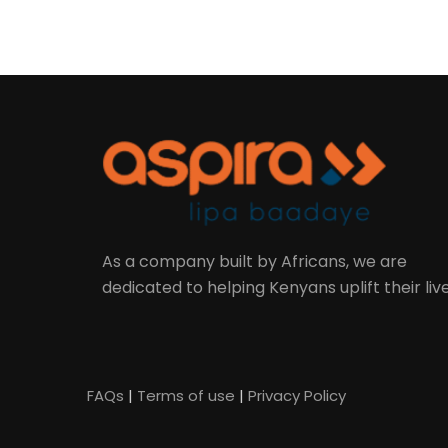
As a company built by Africans, we are
dedicated to helping Kenyans uplift their live
FAQs
|
Terms of use
|
Privacy Policy