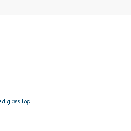
ed glass top