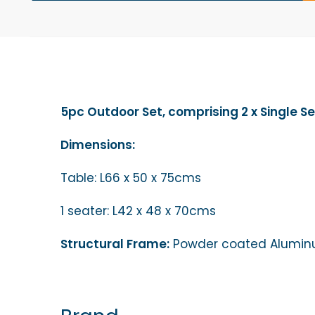
5pc Outdoor Set, comprising 2 x Single Se
Dimensions:
Table: L66 x 50 x 75cms
1 seater: L42 x 48 x 70cms
Structural Frame:
Powder coated Aluminum