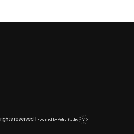
 rights reserved |
Powered by Vetro Studio