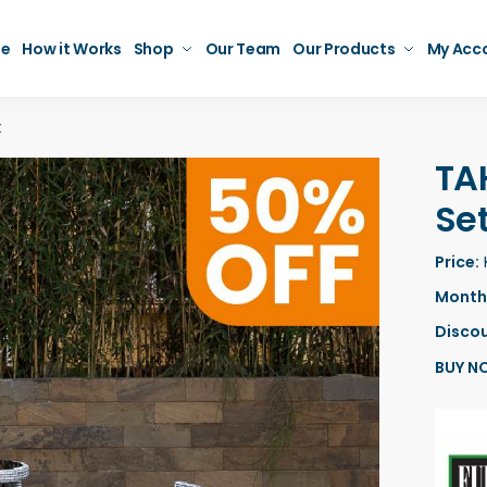
e
How it Works
Shop
Our Team
Our Products
My Acc
t
TA
Se
Price:
Monthl
Discou
BUY N