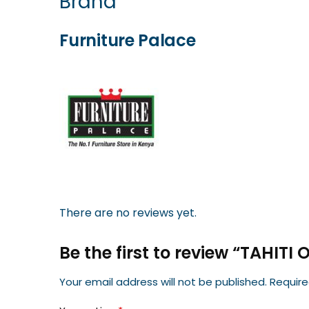
Brand
Furniture Palace
There are no reviews yet.
Be the first to review “TAHITI
Your email address will not be published.
Require