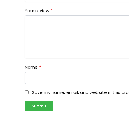
Your review
*
Name
*
Save my name, email, and website in this br