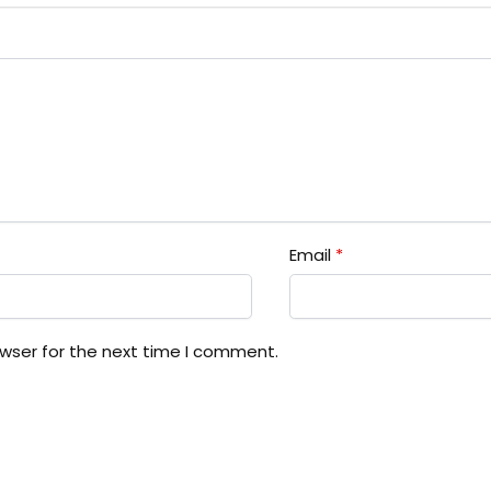
Email
*
owser for the next time I comment.