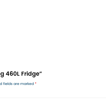
ng 460L Fridge”
d fields are marked
*