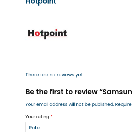
Hotpoint
There are no reviews yet.
Be the first to review “Samsu
Your email address will not be published.
Require
Your rating
*