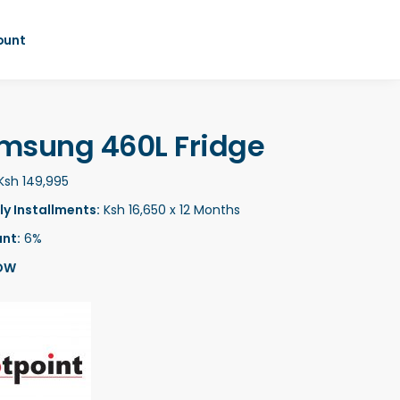
ount
msung 460L Fridge
Ksh 149,995
y Installments:
Ksh 16,650 x 12 Months
nt:
6%
OW