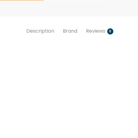
Description
Brand
Reviews
0