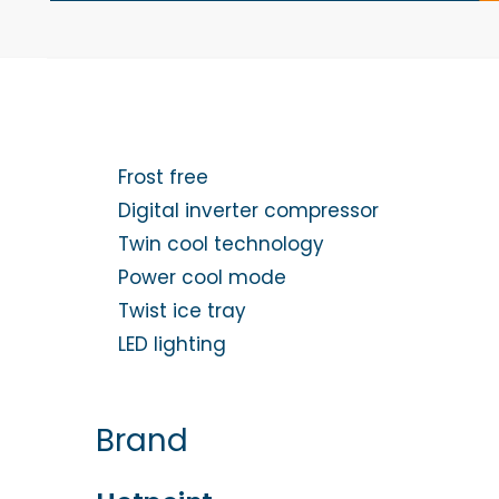
Frost free
Digital inverter compressor
Twin cool technology
Power cool mode
Twist ice tray
LED lighting
Brand