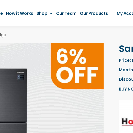
e
How it Works
Shop
Our Team
Our Products
My Acc
dge
Sa
Price:
Monthl
Discou
BUY N