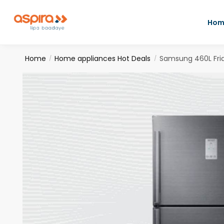
Hom
Home
Home appliances Hot Deals
Samsung 460L Fri
/
/