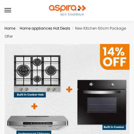
Home
Home appliances Hot Deals
New Kitchen 60cm Package
/
/
Offer