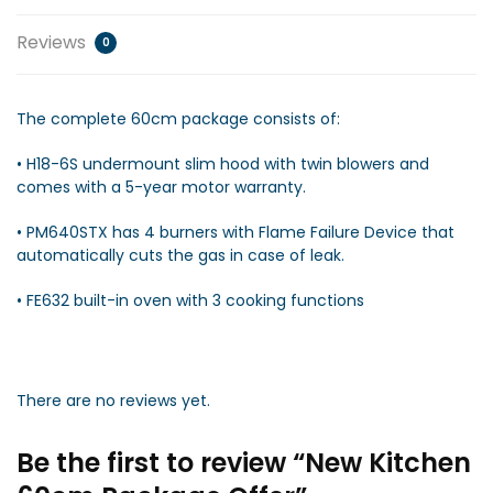
Reviews
0
The complete 60cm package consists of:
• H18-6S undermount slim hood with twin blowers and
comes with a 5-year motor warranty.
• PM640STX has 4 burners with Flame Failure Device that
automatically cuts the gas in case of leak.
• FE632 built-in oven with 3 cooking functions
There are no reviews yet.
Be the first to review “New Kitchen