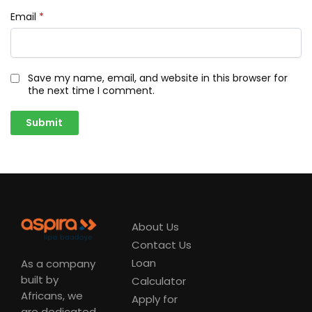
Email
*
Save my name, email, and website in this browser for
the next time I comment.
About Us
Contact Us
Loan
As a company
built by
Calculator
Africans, we
Apply for
are dedicated