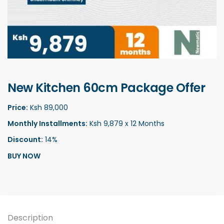
New Kitchen 60cm Package Offer
Price:
Ksh 89,000
Monthly Installments:
Ksh 9,879 x 12 Months
Discount:
14%
BUY NOW
Description