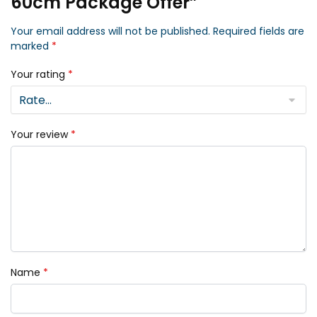
60cm Package Offer”
Your email address will not be published.
Required fields are
marked
*
Your rating
*
Your review
*
Name
*