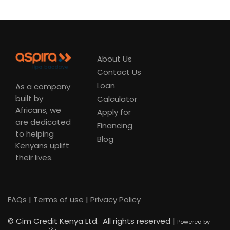
About Us
Contact Us
Loan
As a company
built by
Calculator
Africans, we
Apply for
are dedicated
Financing
to helping
Blog
Kenyans uplift
their lives.
FAQs
|
Terms of use
|
Privacy Policy
©
Cim Credit Kenya Ltd. All rights reserved |
Powered by