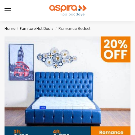
Home
Furniture Hot Deals
Romance Bedset
/
/