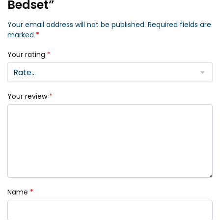
Bedset”
Your email address will not be published.
Required fields are
marked
*
Your rating
*
Your review
*
Name
*