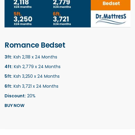
Romance Bedset
3ft:
Ksh 2,118 x 24 Months
4ft:
Ksh 2,779 x 24 Months
5ft:
Ksh 3,250 x 24 Months
6ft:
Ksh 3,721 x 24 Months
Discount:
20%
BUY NOW