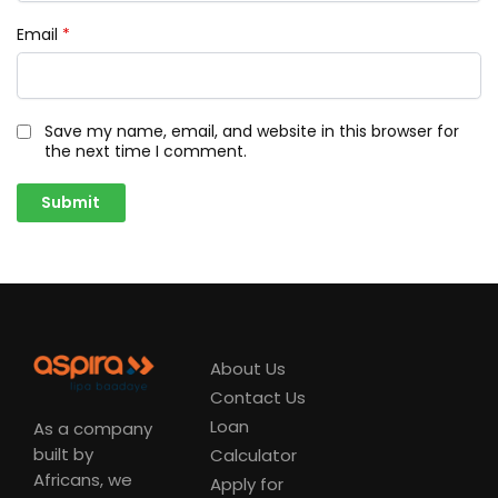
Email
*
Save my name, email, and website in this browser for
the next time I comment.
About Us
Contact Us
Loan
As a company
built by
Calculator
Africans, we
Apply for