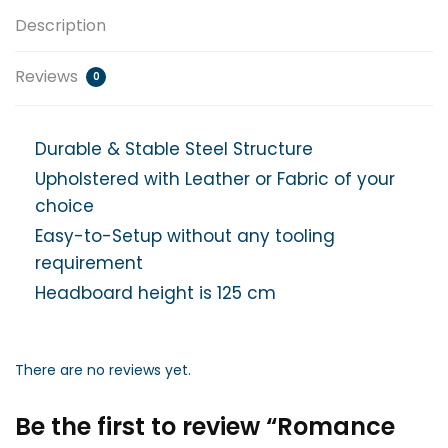
Description
Reviews
0
Durable & Stable Steel Structure
Upholstered with Leather or Fabric of your
choice
Easy-to-Setup without any tooling
requirement
Headboard height is 125 cm
There are no reviews yet.
Be the first to review “Romance