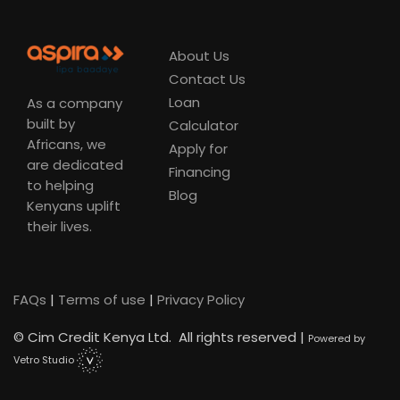
About Us
Contact Us
Loan
As a company
built by
Calculator
Africans, we
Apply for
are dedicated
Financing
to helping
Blog
Kenyans uplift
their lives.
FAQs
|
Terms of use
|
Privacy Policy
©
Cim Credit Kenya Ltd. All rights reserved |
Powered by
Vetro Studio