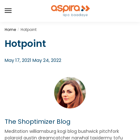
Home
Hotpoint
/
Hotpoint
May 17, 2021
May 24, 2022
The Shoptimizer Blog
Meditation williamsburg kogi blog bushwick pitchfork
polaroid austin dreamcatcher narwhal taxidermy tofu