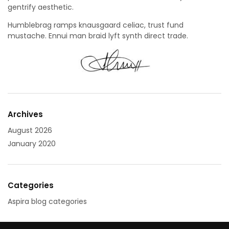
gentrify aesthetic.
Humblebrag ramps knausgaard celiac, trust fund
mustache. Ennui man braid lyft synth direct trade.
Archives
August 2026
January 2020
Categories
Aspira blog categories