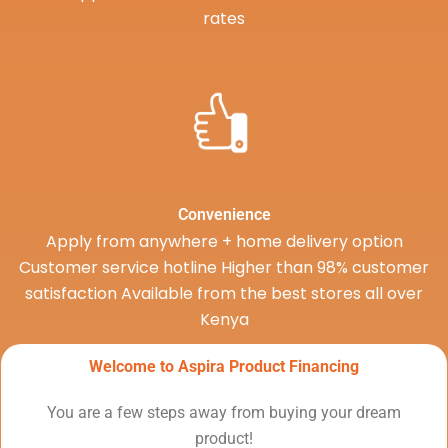
rates
Convenience
Apply from anywhere + home delivery option
Customer service hotline Higher than 98% customer
satisfaction Available from the best stores all over
Kenya
Welcome to Aspira Product Financing
You are a few steps away from buying your dream
product!