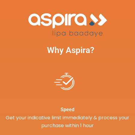
Why Aspira?
Speed
Get your indicative limit immediately & process your
purchase within 1 hour