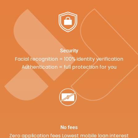
Security
Facial recognition = 100% identity verification
Authentication = full protection for you
No fees
Zero application fees Lowest mobile loan interest