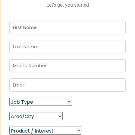
Let’s get you started