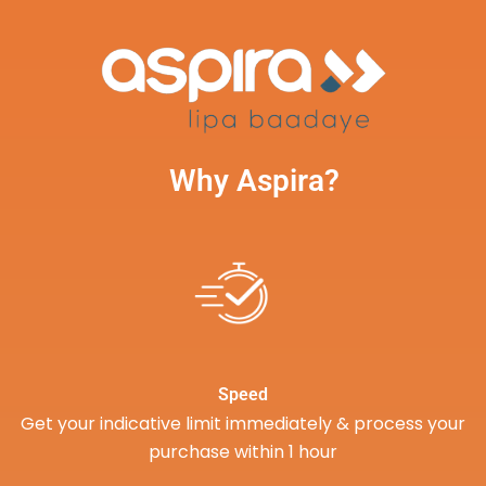
Why Aspira?
Speed
Get your indicative limit immediately & process your
purchase within 1 hour