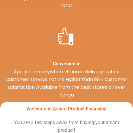
rates
Convenience
Apply from anywhere + home delivery option
Customer service hotline Higher than 98% customer
satisfaction Available from the best stores all over
Kenya
Welcome to Aspira Product Financing
You are a few steps away from buying your dream
product!