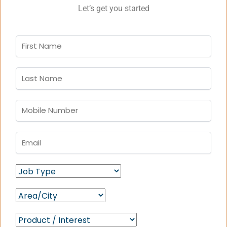
Let’s get you started