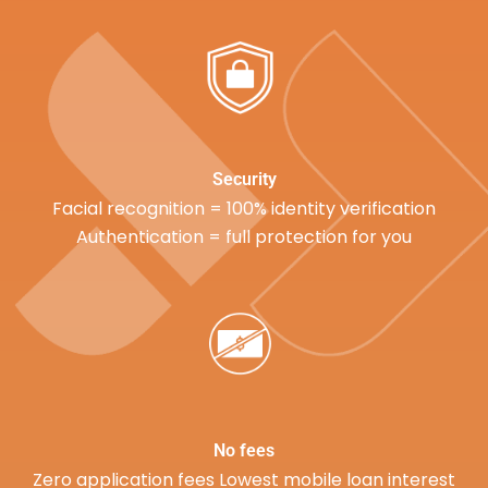
Security
Facial recognition = 100% identity verification
Authentication = full protection for you
No fees
Zero application fees Lowest mobile loan interest