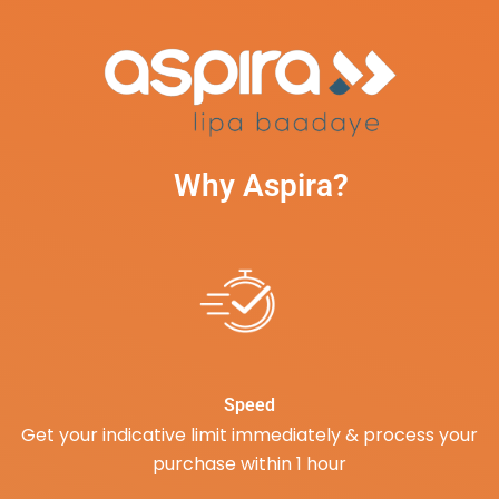
Why Aspira?
Speed
Get your indicative limit immediately & process your
purchase within 1 hour