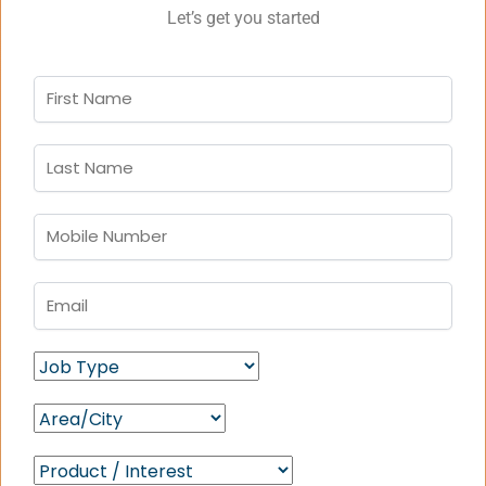
Let’s get you started