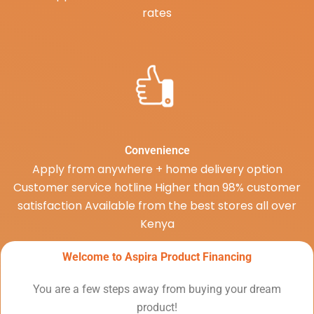
rates
Convenience
Apply from anywhere + home delivery option
Customer service hotline Higher than 98% customer
satisfaction Available from the best stores all over
Kenya
Welcome to Aspira Product Financing
You are a few steps away from buying your dream
product!