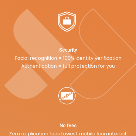
Security
Facial recognition = 100% identity verification
Authentication = full protection for you
No fees
Zero application fees Lowest mobile loan interest