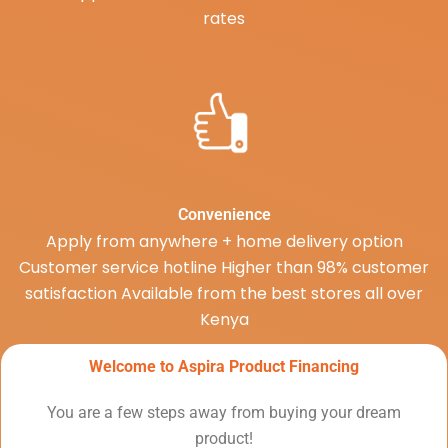
rates
Convenience
Apply from anywhere + home delivery option
Customer service hotline Higher than 98% customer
satisfaction Available from the best stores all over
Kenya
Welcome to Aspira Product Financing
You are a few steps away from buying your dream
product!