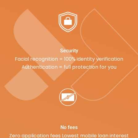
Security
Facial recognition = 100% identity verification
Authentication = full protection for you
No fees
Zero application fees Lowest mobile loan interest