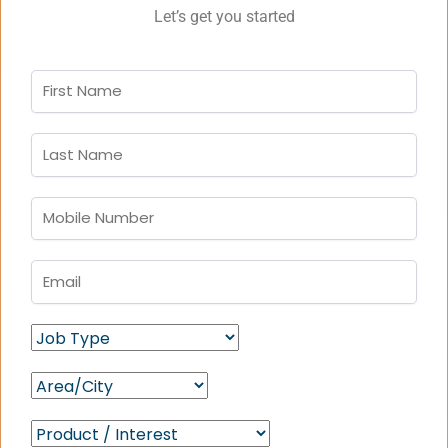
Let’s get you started