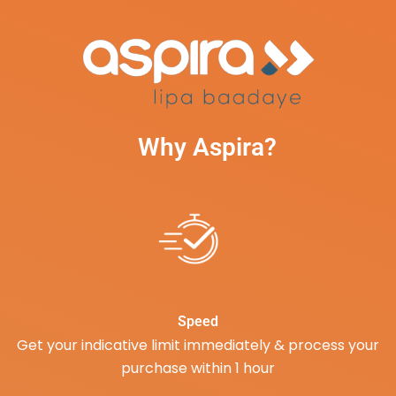
Why Aspira?
Speed
Get your indicative limit immediately & process your
purchase within 1 hour